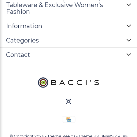
Tableware & Exclusive Women's
Fashion
Information
Categories
Contact
© Copyright
2026
- Theme RePos - Theme By
DMWS
x
Plus+