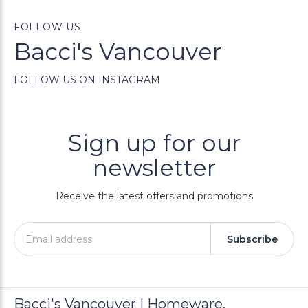
FOLLOW US
Bacci's Vancouver
FOLLOW US ON INSTAGRAM
Sign up for our
newsletter
Receive the latest offers and promotions
Subscribe
Bacci's Vancouver | Homeware,