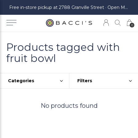
ickup at 2788 Granville Street · Open Monday to Saturday
Free in-store pickup at 2788 Granville Street · Open Monday to Saturday
0
Products tagged with
fruit bowl
Categories
Filters
No products found