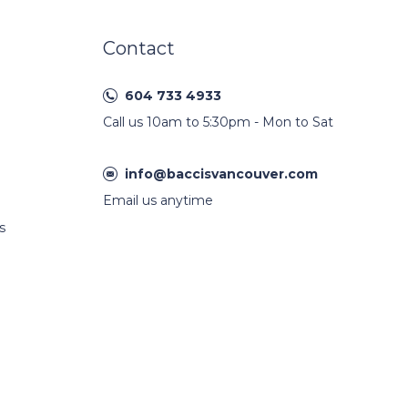
Contact
604 733 4933
Call us 10am to 5:30pm - Mon to Sat
info@baccisvancouver.com
Email us anytime
s