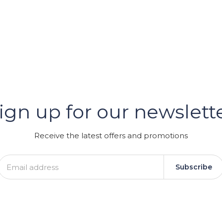
er
ign up for our newslett
GRAM
Receive the latest offers and promotions
Subscribe