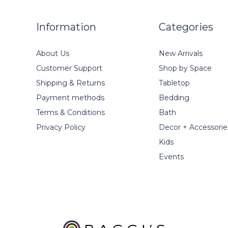
Information
Categories
About Us
New Arrivals
Customer Support
Shop by Space
Shipping & Returns
Tabletop
Payment methods
Bedding
Terms & Conditions
Bath
Privacy Policy
Decor + Accessorie
Kids
Events