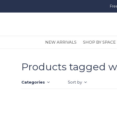
Fre
NEW ARRIVALS
SHOP BY SPACE
Products tagged w
Categories
Sort by