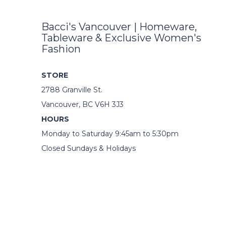
Bacci's Vancouver | Homeware,
Tableware & Exclusive Women's
Fashion
STORE
2788 Granville St.
Vancouver, BC V6H 3J3
HOURS
Monday to Saturday 9:45am to 5:30pm
Closed Sundays & Holidays