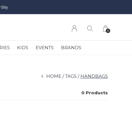
rday
0
RIES
KIDS
EVENTS
BRANDS
HOME
TAGS
HANDBAGS
0 Products