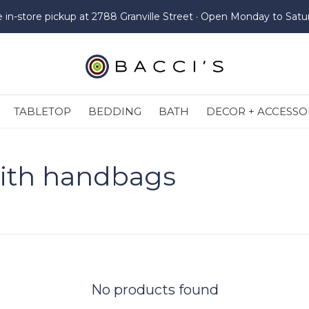
e in-store pickup at 2788 Granville Street · Open Monday to Satu
TABLETOP
BEDDING
BATH
DECOR + ACCESSO
ith handbags
No products found