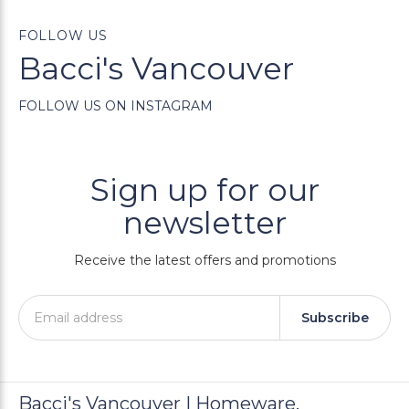
FOLLOW US
Bacci's Vancouver
FOLLOW US ON INSTAGRAM
Sign up for our
newsletter
Receive the latest offers and promotions
Subscribe
Bacci's Vancouver | Homeware,