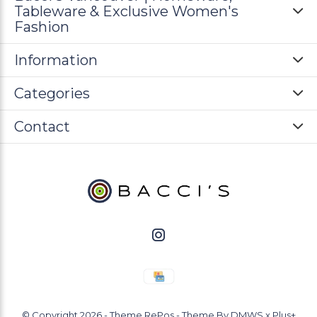
Tableware & Exclusive Women's
Fashion
Information
Categories
Contact
© Copyright
2026
- Theme RePos - Theme By
DMWS
x
Plus+