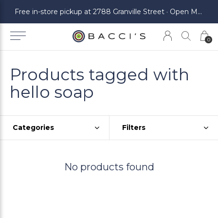
ickup at 2788 Granville Street · Open Monday to Saturday
Free in-store pickup at 2788 Granville Street · Open Monday to Saturday
0
Products tagged with
hello soap
Categories
Filters
No products found