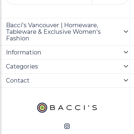
Bacci's Vancouver | Homeware,
Tableware & Exclusive Women's
Fashion
Information
Categories
Contact