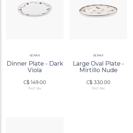
SERAX
SERAX
Dinner Plate - Dark
Large Oval Plate -
Viola
Mirtillo Nude
C$ 149.00
C$ 330.00
Excl. tax
Excl. tax