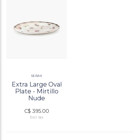
SERAX
Extra Large Oval
Plate - Mirtillo
Nude
C$ 395.00
Excl. tax