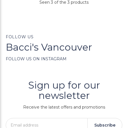
Seen 3 of the 3 products
FOLLOW US
Bacci's Vancouver
FOLLOW US ON INSTAGRAM
Sign up for our
newsletter
Receive the latest offers and promotions
Subscribe