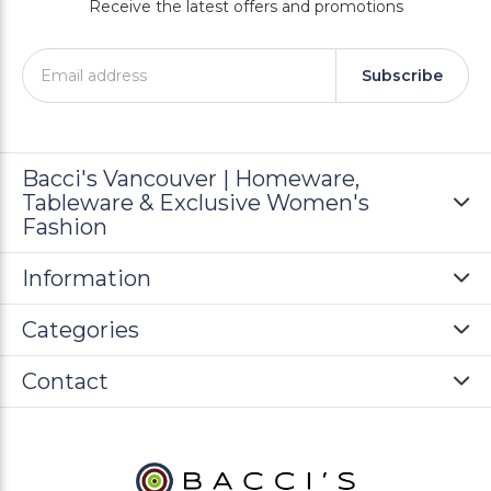
Receive the latest offers and promotions
Subscribe
Bacci's Vancouver | Homeware,
Tableware & Exclusive Women's
Fashion
Information
Categories
Contact