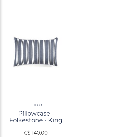
LIBECO
Pillowcase -
Folkestone - King
C$ 140.00