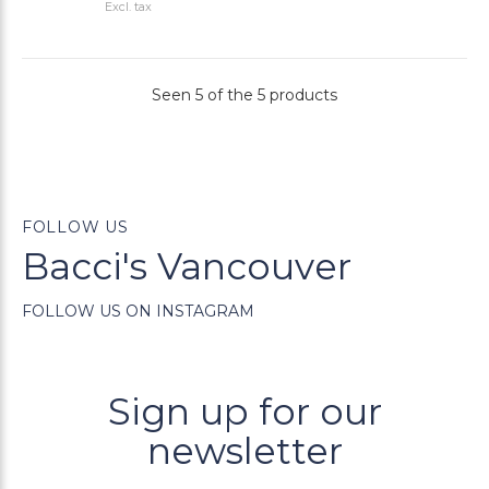
Excl. tax
Seen 5 of the 5 products
FOLLOW US
Bacci's Vancouver
FOLLOW US ON INSTAGRAM
Sign up for our
newsletter