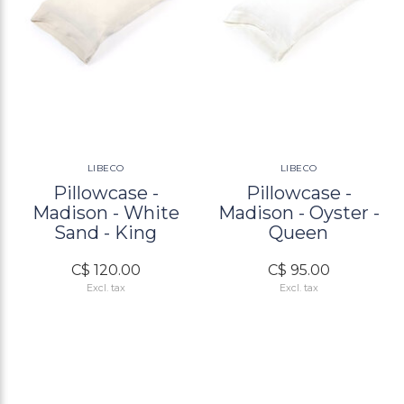
LIBECO
LIBECO
Pillowcase -
Pillowcase -
Madison - White
Madison - Oyster -
Sand - King
Queen
C$ 120.00
C$ 95.00
Excl. tax
Excl. tax