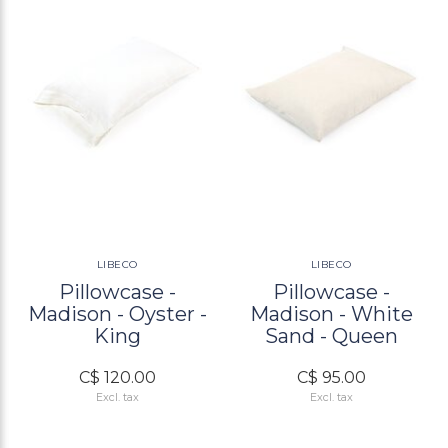
LIBECO
LIBECO
Pillowcase -
Pillowcase -
Madison - Oyster -
Madison - White
King
Sand - Queen
C$ 120.00
C$ 95.00
Excl. tax
Excl. tax