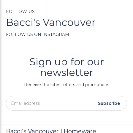
FOLLOW US
Bacci's Vancouver
FOLLOW US ON INSTAGRAM
Sign up for our
newsletter
Receive the latest offers and promotions
Subscribe
Bacci's Vancouver | Homeware,