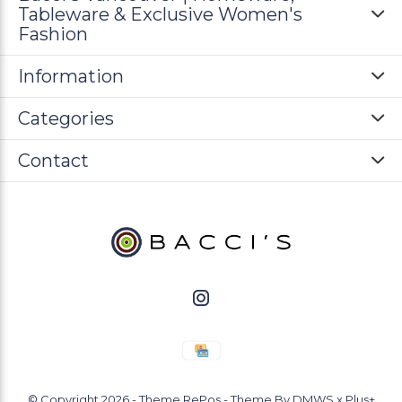
Tableware & Exclusive Women's
Fashion
Information
Categories
Contact
© Copyright
2026
- Theme RePos - Theme By
DMWS
x
Plus+