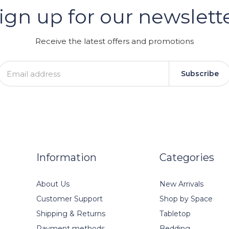
ign up for our newslett
GRAM
Receive the latest offers and promotions
Subscribe
Information
Categories
About Us
New Arrivals
Customer Support
Shop by Space
Shipping & Returns
Tabletop
Payment methods
Bedding