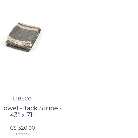
LIBECO
Towel - Tack Stripe -
43" x 71"
C$ 320.00
Excl. tax