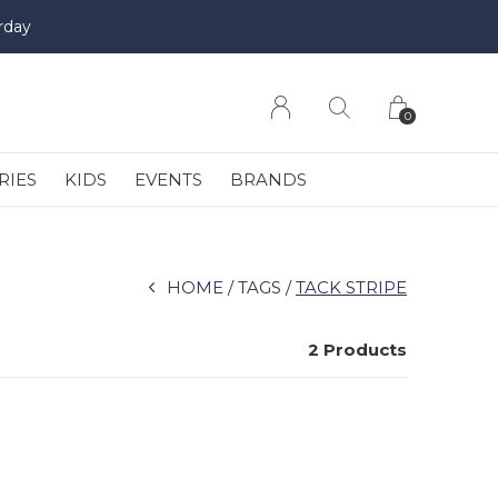
rday
0
RIES
KIDS
EVENTS
BRANDS
HOME
TAGS
TACK STRIPE
2 Products