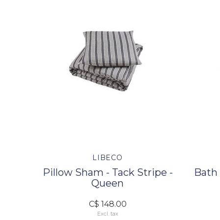
LIBECO
Pillow Sham - Tack Stripe -
Bath 
Queen
C$ 148.00
Excl. tax