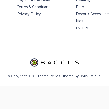
Terms & Conditions
Bath
Privacy Policy
Decor + Accessorie
Kids
Events
© Copyright
2026
- Theme RePos - Theme By
DMWS
x
Plus+