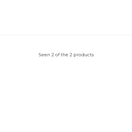
Seen 2 of the 2 products
er