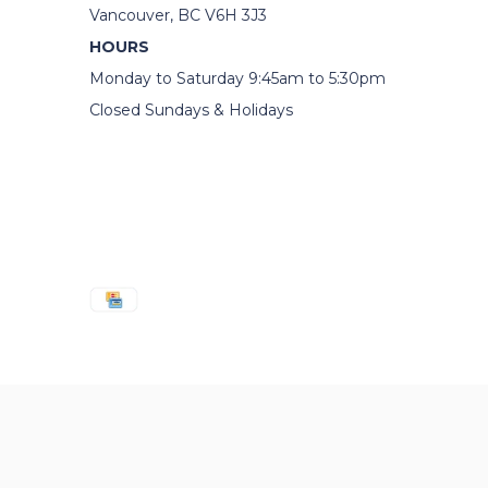
Vancouver, BC V6H 3J3
HOURS
Monday to Saturday 9:45am to 5:30pm
Closed Sundays & Holidays