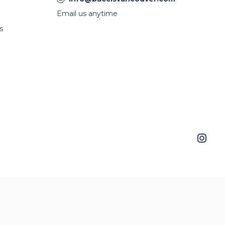
Email us anytime
s