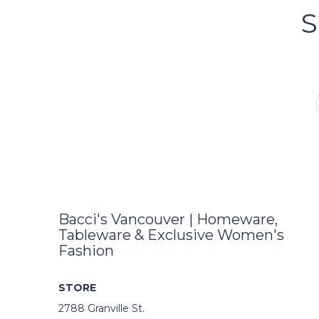
S
FOLLOW US ON INSTA
Bacci's Vancouver | Homeware,
Tableware & Exclusive Women's
Fashion
STORE
2788 Granville St.