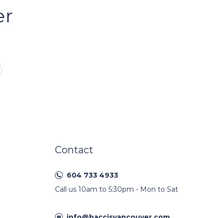
er
Contact
604 733 4933
Call us 10am to 5:30pm - Mon to Sat
info@baccisvancouver.com