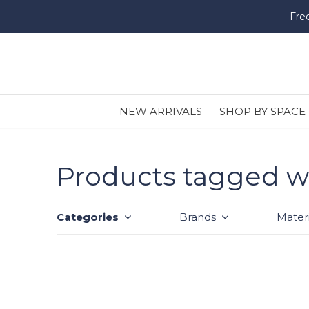
Fre
NEW ARRIVALS
SHOP BY SPACE
Products tagged wi
Categories
Brands
Materi