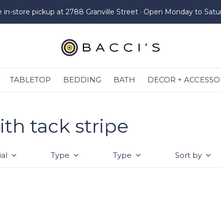
e in-store pickup at 2788 Granville Street · Open Monday to Satu
TABLETOP
BEDDING
BATH
DECOR + ACCESSO
th tack stripe
al
Type
Type
Sort by