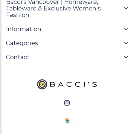
Bacci's Vancouver | Homeware,
Tableware & Exclusive Women's
Fashion
Information
Categories
Contact