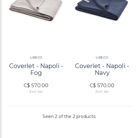
LIBECO
LIBECO
Coverlet - Napoli -
Coverlet - Napoli -
Fog
Navy
C$ 570.00
C$ 570.00
Excl. tax
Excl. tax
Seen 2 of the 2 products