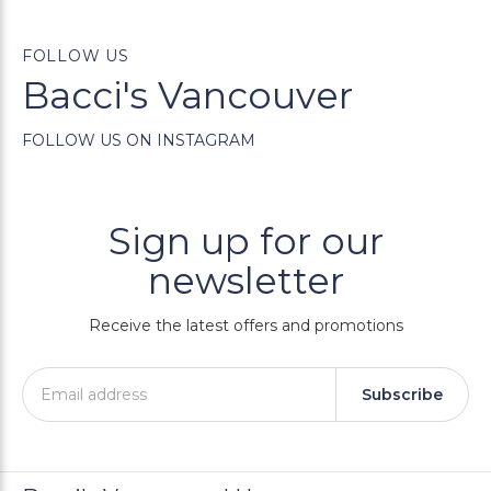
FOLLOW US
Bacci's Vancouver
FOLLOW US ON INSTAGRAM
Sign up for our
newsletter
Receive the latest offers and promotions
Subscribe