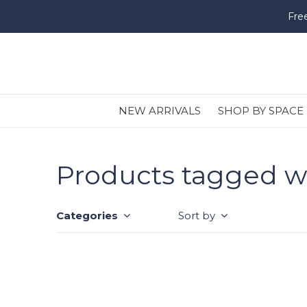
Fre
NEW ARRIVALS
SHOP BY SPACE
Products tagged wi
Categories
Sort by