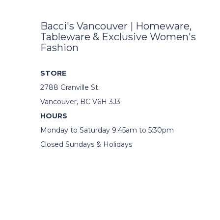
Bacci's Vancouver | Homeware,
Tableware & Exclusive Women's
Fashion
STORE
2788 Granville St.
Vancouver, BC V6H 3J3
HOURS
Monday to Saturday 9:45am to 5:30pm
Closed Sundays & Holidays