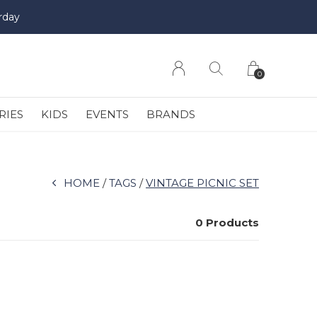
rday
0
RIES
KIDS
EVENTS
BRANDS
HOME
TAGS
VINTAGE PICNIC SET
0 Products