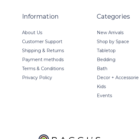
Information
Categories
About Us
New Arrivals
Customer Support
Shop by Space
Shipping & Returns
Tabletop
Payment methods
Bedding
Terms & Conditions
Bath
Privacy Policy
Decor + Accessorie
Kids
Events