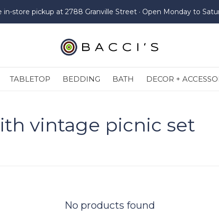
e in-store pickup at 2788 Granville Street · Open Monday to Satu
TABLETOP
BEDDING
BATH
DECOR + ACCESSO
th vintage picnic set
No products found