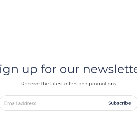
er
ign up for our newslett
GRAM
Receive the latest offers and promotions
Subscribe