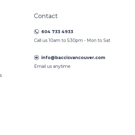
Contact
604 733 4933
Call us 10am to 5:30pm - Mon to Sat
info@baccisvancouver.com
Email us anytime
s