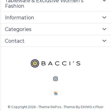
Tableware & Exclusive Women's
Fashion
Information
Categories
Contact
© Copyright
2026
- Theme RePos - Theme By
DMWS
x
Plus+