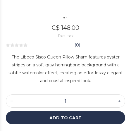
C$ 148.00
Excl. tax
(0)
The Libeco Sisco Queen Pillow Sham features oyster
stripes on a soft gray herringbone background with a
subtle watercolor effect, creating an effortlessly elegant
and coastal-inspired look.
ADD TO CART