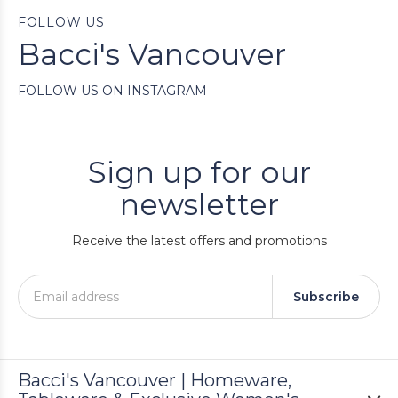
FOLLOW US
Bacci's Vancouver
FOLLOW US ON INSTAGRAM
Sign up for our
newsletter
Receive the latest offers and promotions
Subscribe
Bacci's Vancouver | Homeware,