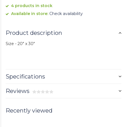
4 products in stock
Available in store:
Check availability
Product description
Size - 20" x 30"
Specifications
Reviews
Recently viewed