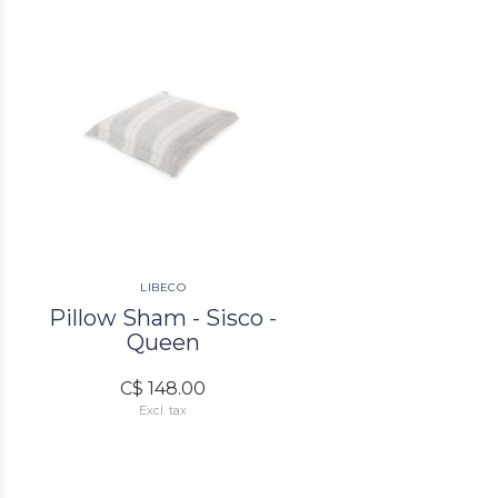
LIBECO
Pillow Sham - Sisco -
Queen
C$ 148.00
Excl. tax