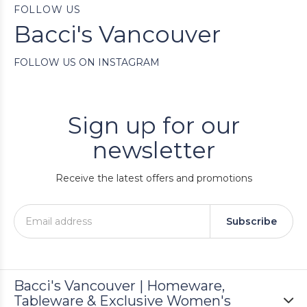
FOLLOW US
Bacci's Vancouver
FOLLOW US ON INSTAGRAM
Sign up for our
newsletter
Receive the latest offers and promotions
Subscribe
Bacci's Vancouver | Homeware,
Tableware & Exclusive Women's