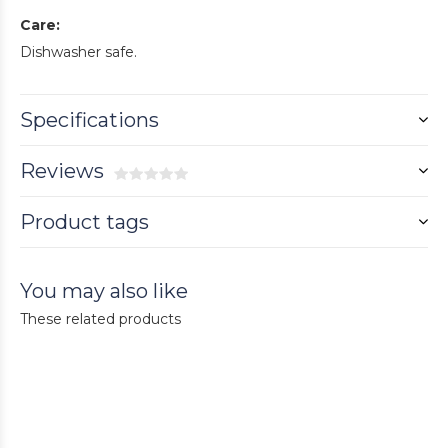
Care:
Dishwasher safe.
Specifications
Reviews
Product tags
You may also like
These related products