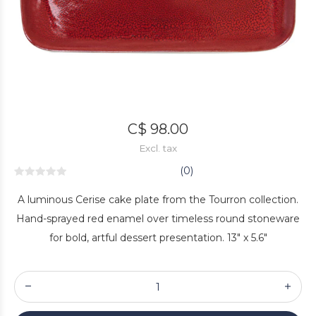
C$ 98.00
Excl. tax
(0)
A luminous Cerise cake plate from the Tourron collection.
Hand-sprayed red enamel over timeless round stoneware
for bold, artful dessert presentation. 13" x 5.6"