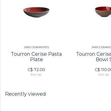
JARS CERAMISTES
JARS CERAMI
Tourron Cerise Pasta
Tourron Ceris
Plate
Bowl 
C$ 72.00
C$ 110.
Excl. tax
Excl. tax
Recently viewed