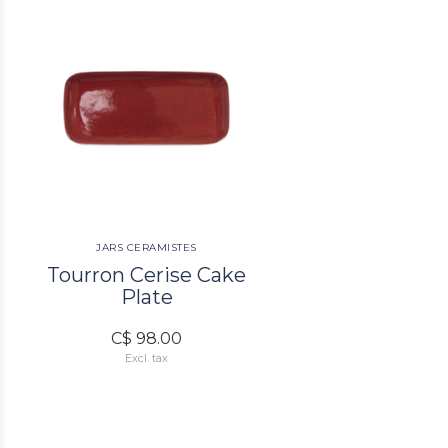
JARS CERAMISTES
Tourron Cerise Cake
Plate
C$ 98.00
Excl. tax