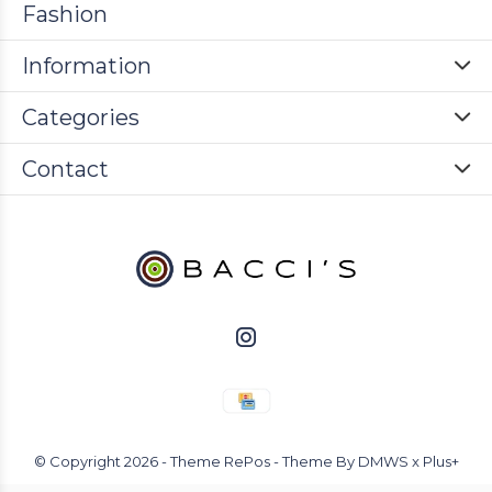
Fashion
Information
Categories
Contact
© Copyright
2026
- Theme RePos - Theme By
DMWS
x
Plus+