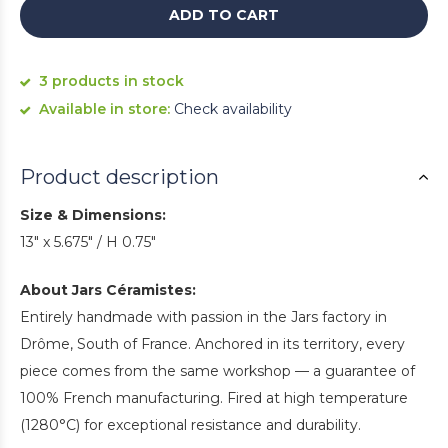
ADD TO CART
3 products in stock
Available in store:
Check availability
Product description
Size & Dimensions:
13" x 5.675" / H 0.75"
About Jars Céramistes:
Entirely handmade with passion in the Jars factory in
Drôme, South of France. Anchored in its territory, every
piece comes from the same workshop — a guarantee of
100% French manufacturing. Fired at high temperature
(1280°C) for exceptional resistance and durability.