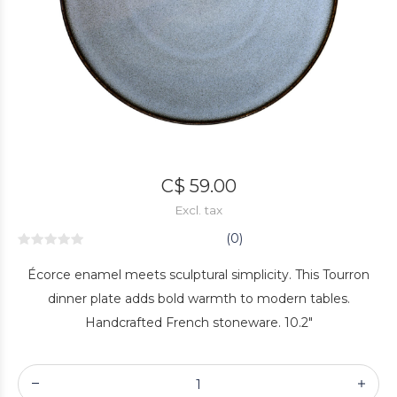
C$ 59.00
Excl. tax
(0)
Écorce enamel meets sculptural simplicity. This Tourron
dinner plate adds bold warmth to modern tables.
Handcrafted French stoneware. 10.2"