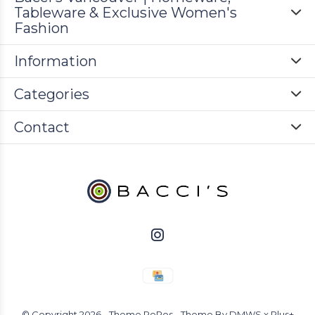
Tableware & Exclusive Women's
Fashion
Information
Categories
Contact
© Copyright
2026
- Theme RePos - Theme By
DMWS
x
Plus+