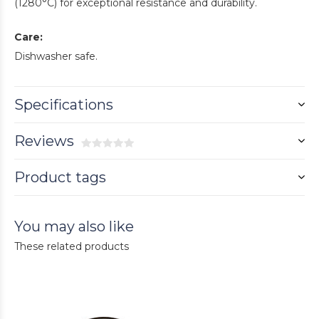
(1280°C) for exceptional resistance and durability.
Care:
Dishwasher safe.
Specifications
Reviews
Product tags
You may also like
These related products