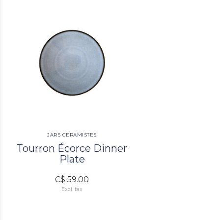
JARS CERAMISTES
Tourron Écorce Dinner
Plate
C$ 59.00
Excl. tax