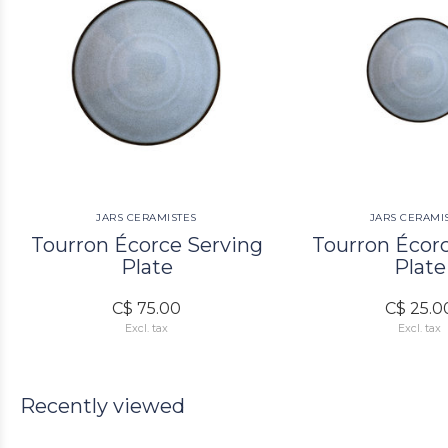
JARS CERAMISTES
JARS CERAMI
Tourron Écorce Serving
Tourron Écor
Plate
Plate
C$ 75.00
C$ 25.0
Excl. tax
Excl. tax
Recently viewed