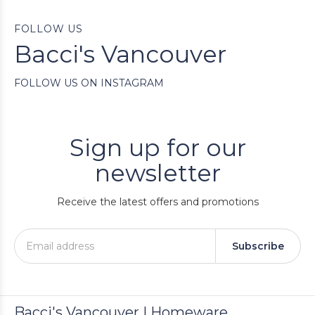
FOLLOW US
Bacci's Vancouver
FOLLOW US ON INSTAGRAM
Sign up for our
newsletter
Receive the latest offers and promotions
Subscribe
Bacci's Vancouver | Homeware,