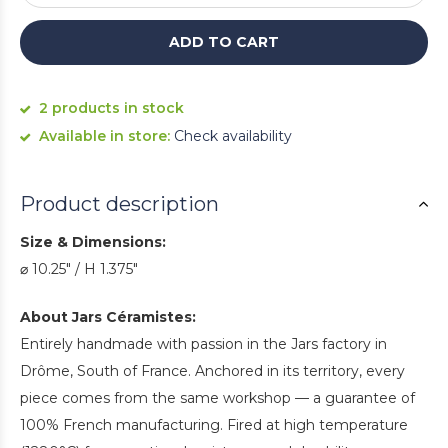
ADD TO CART
2 products in stock
Available in store:
Check availability
Product description
Size & Dimensions:
⌀ 10.25" / H 1.375"
About Jars Céramistes:
Entirely handmade with passion in the Jars factory in
Drôme, South of France. Anchored in its territory, every
piece comes from the same workshop — a guarantee of
100% French manufacturing. Fired at high temperature