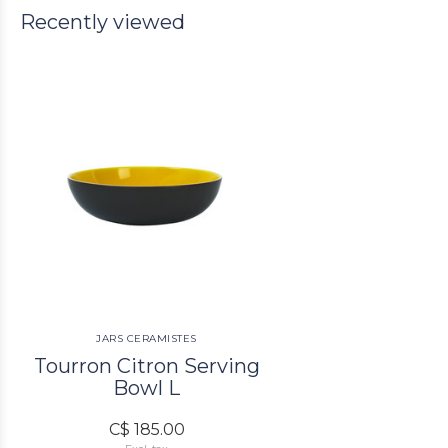
Recently viewed
JARS CERAMISTES
Tourron Citron Serving
Bowl L
C$ 185.00