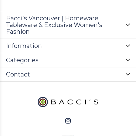
Bacci's Vancouver | Homeware,
Tableware & Exclusive Women's
Fashion
Information
Categories
Contact