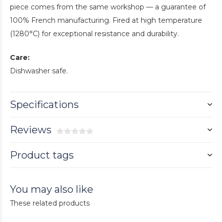
piece comes from the same workshop — a guarantee of
100% French manufacturing. Fired at high temperature
(1280°C) for exceptional resistance and durability.
Care:
Dishwasher safe.
Specifications
Reviews
Product tags
You may also like
These related products