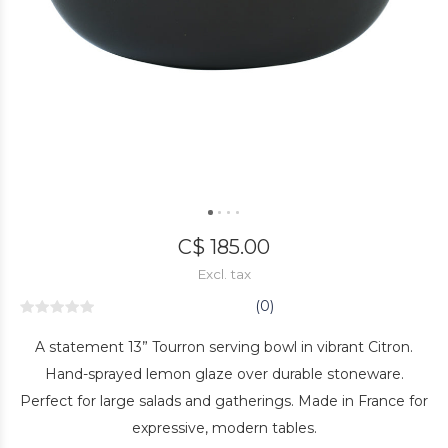
C$ 185.00
Excl. tax
(0)
A statement 13” Tourron serving bowl in vibrant Citron.
Hand-sprayed lemon glaze over durable stoneware.
Perfect for large salads and gatherings. Made in France for
expressive, modern tables.