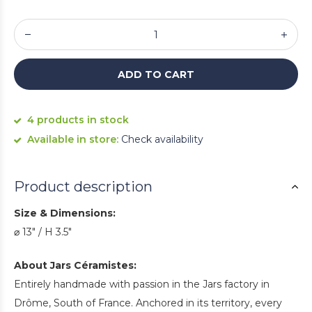
ADD TO CART
4 products in stock
Available in store:
Check availability
Product description
Size & Dimensions:
⌀ 13" / H 3.5"
About Jars Céramistes:
Entirely handmade with passion in the Jars factory in
Drôme, South of France. Anchored in its territory, every