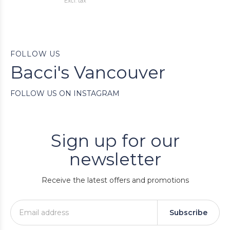
Excl. tax
FOLLOW US
Bacci's Vancouver
FOLLOW US ON INSTAGRAM
Sign up for our
newsletter
Receive the latest offers and promotions
Subscribe