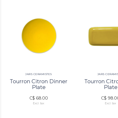
JARS CERAMISTES
JARS CERAMI
Tourron Citron Dinner
Tourron Citr
Plate
Plate
C$ 68.00
C$ 98.0
Excl. tax
Excl. tax