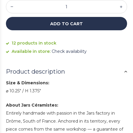
ADD TO CART
12 products in stock
Available in store:
Check availability
Product description
Size & Dimensions:
⌀ 10.25" / H 1.375"
About Jars Céramistes:
Entirely handmade with passion in the Jars factory in
Drôme, South of France. Anchored in its territory, every
piece comes from the same workshop — a guarantee of