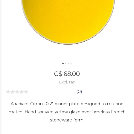
C$ 68.00
Excl. tax
(0)
A radiant Citron 10.2" dinner plate designed to mix and
match. Hand-sprayed yellow glaze over timeless French
stoneware form.