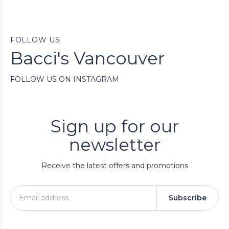
FOLLOW US
Bacci's Vancouver
FOLLOW US ON INSTAGRAM
Sign up for our
newsletter
Receive the latest offers and promotions
Subscribe