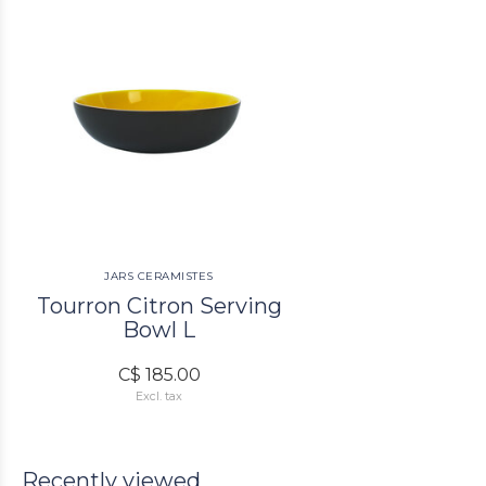
JARS CERAMISTES
Tourron Citron Serving
Bowl L
C$ 185.00
Excl. tax
Recently viewed