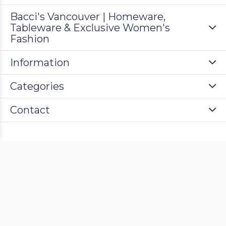
Bacci's Vancouver | Homeware,
Tableware & Exclusive Women's
Fashion
Information
Categories
Contact