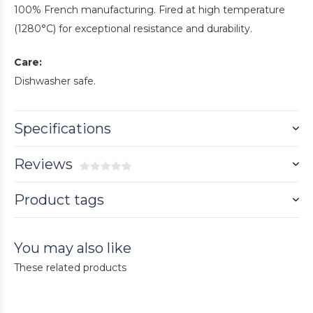
100% French manufacturing. Fired at high temperature
(1280°C) for exceptional resistance and durability.
Care:
Dishwasher safe.
Specifications
Reviews
Product tags
You may also like
These related products