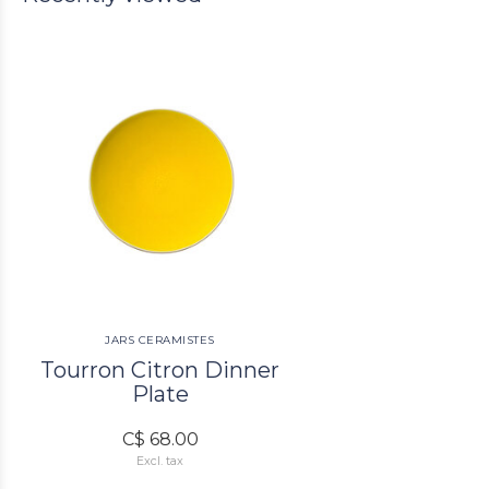
JARS CERAMISTES
Tourron Citron Dinner
Plate
C$ 68.00
Excl. tax