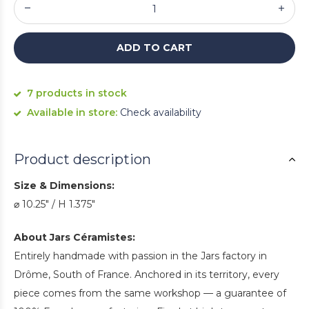
ADD TO CART
7 products in stock
Available in store:
Check availability
Product description
Size & Dimensions:
⌀ 10.25" / H 1.375"
About Jars Céramistes:
Entirely handmade with passion in the Jars factory in
Drôme, South of France. Anchored in its territory, every
piece comes from the same workshop — a guarantee of