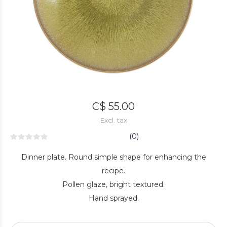
C$ 55.00
Excl. tax
(0)
Dinner plate. Round simple shape for enhancing the
recipe.
Pollen glaze, bright textured.
Hand sprayed.