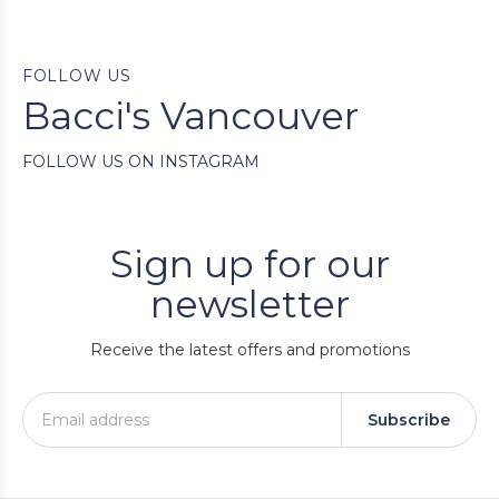
FOLLOW US
Bacci's Vancouver
FOLLOW US ON INSTAGRAM
Sign up for our
newsletter
Receive the latest offers and promotions
Subscribe