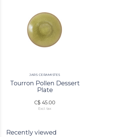
JARS CERAMISTES
Tourron Pollen Dessert
Plate
C$ 45.00
Excl. tax
Recently viewed