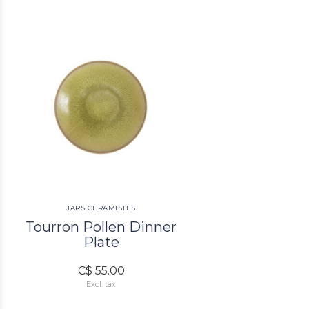
JARS CERAMISTES
Tourron Pollen Dinner
Plate
C$ 55.00
Excl. tax