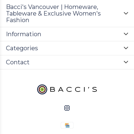
Bacci's Vancouver | Homeware,
Tableware & Exclusive Women's
Fashion
Information
Categories
Contact