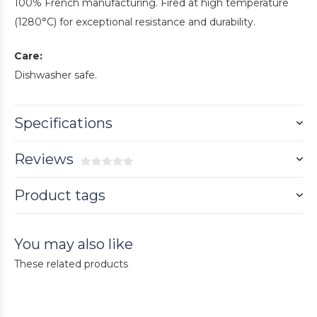
100% French manufacturing. Fired at high temperature
(1280°C) for exceptional resistance and durability.
Care:
Dishwasher safe.
Specifications
Reviews
Product tags
You may also like
These related products