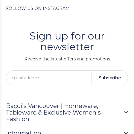
FOLLOW US ON INSTAGRAM
Sign up for our
newsletter
Receive the latest offers and promotions
Subscribe
Bacci's Vancouver | Homeware,
Tableware & Exclusive Women's
Fashion
Information