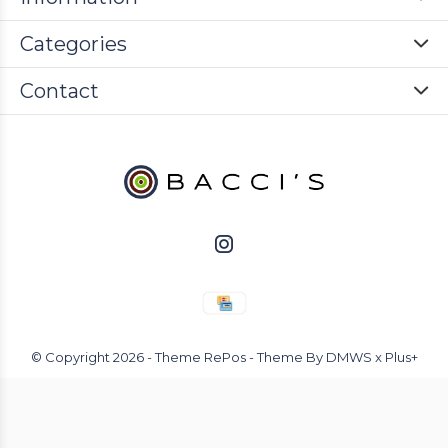
Categories
Contact
© Copyright
2026
- Theme RePos - Theme By
DMWS
x
Plus+