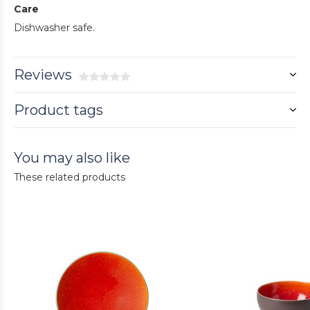
Care
Dishwasher safe.
Reviews
Product tags
You may also like
These related products