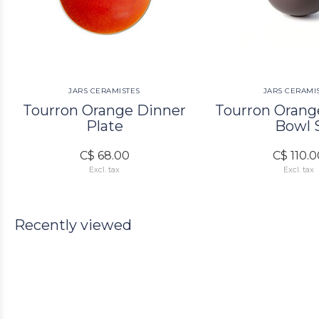
JARS CERAMISTES
JARS CERAMI
Tourron Orange Dinner
Tourron Orang
Plate
Bowl 
C$ 68.00
C$ 110.
Excl. tax
Excl. tax
Recently viewed