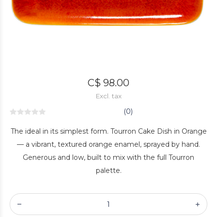
C$ 98.00
Excl. tax
(0)
The ideal in its simplest form. Tourron Cake Dish in Orange
— a vibrant, textured orange enamel, sprayed by hand.
Generous and low, built to mix with the full Tourron
palette.