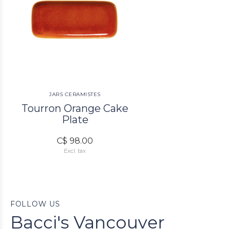
JARS CERAMISTES
Tourron Orange Cake
Plate
C$ 98.00
Excl. tax
FOLLOW US
Bacci's Vancouver