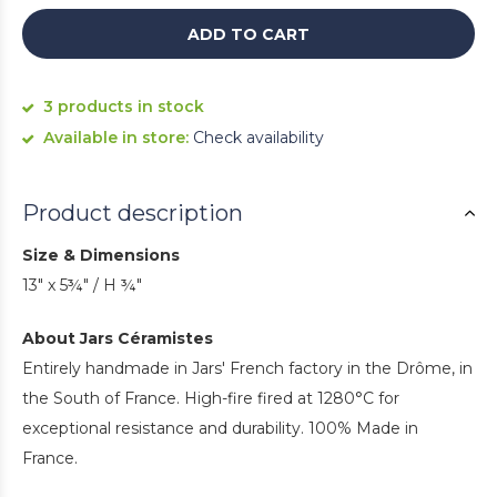
ADD TO CART
3 products in stock
Available in store:
Check availability
Product description
Size & Dimensions
13" x 5¾" / H ¾"
About Jars Céramistes
Entirely handmade in Jars' French factory in the Drôme, in
the South of France. High-fire fired at 1280°C for
exceptional resistance and durability. 100% Made in
France.