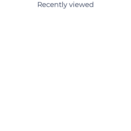
Recently viewed