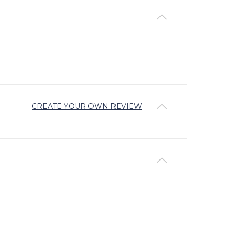
CREATE YOUR OWN REVIEW