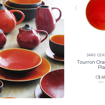
TES
JARS CERAMISTES
JARS CER
 Cake
Tourron Orange Serve
Tourron Or
Bowl L
Pla
C$ 185.00
C$ 6
Excl. tax
Excl.