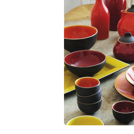
JARS CERAMIS
Tourron Orange
Plate
C$ 98.00
Excl. tax