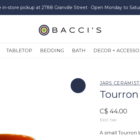
e in-store pickup at 2788 Granville Street · Open Monday to Satu
TABLETOP
BEDDING
BATH
DECOR + ACCESSO
JARS CERAMIST
Tourron
C$ 44.00
Excl. tax
A small Tourron 