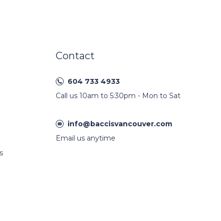
Contact
604 733 4933
Call us 10am to 5:30pm - Mon to Sat
info@baccisvancouver.com
Email us anytime
s