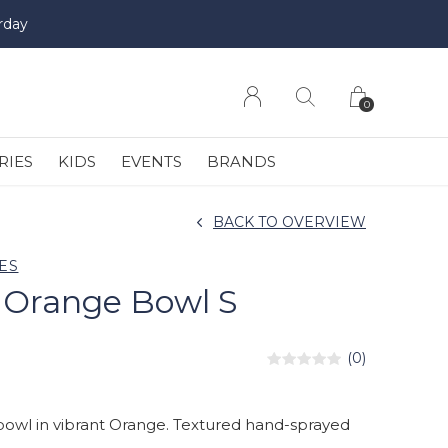
rday
0
RIES
KIDS
EVENTS
BRANDS
BACK TO OVERVIEW
ES
 Orange Bowl S
(0)
bowl in vibrant Orange. Textured hand-sprayed