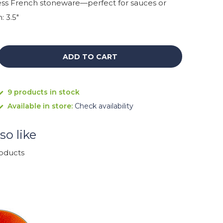
ess French stoneware—perfect for sauces or
: 3.5"
ADD TO CART
9 products in stock
Available in store:
Check availability
so like
roducts