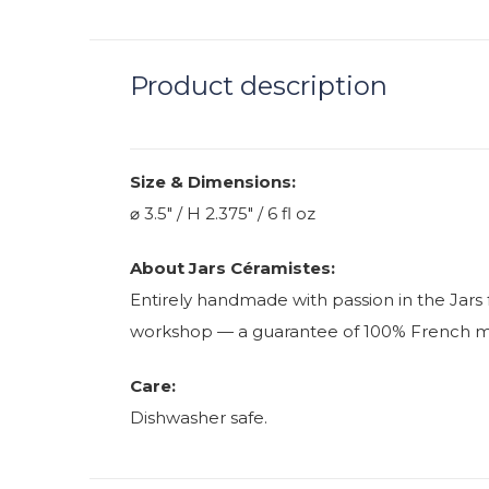
Product description
Size & Dimensions:
⌀ 3.5" / H 2.375" / 6 fl oz
About Jars Céramistes:
Entirely handmade with passion in the Jars 
workshop — a guarantee of 100% French manu
Care:
Dishwasher safe.