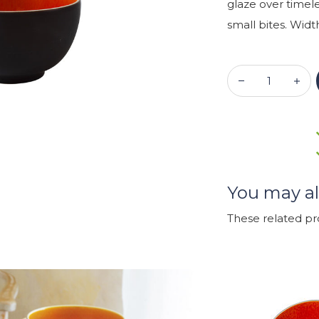
glaze over timel
small bites. Width
You may al
These related p