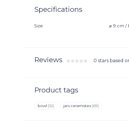
Specifications
Size
⌀ 9 cm / 
Reviews
0 stars based o
Product tags
bowl
(52)
jars ceramistes
(69)