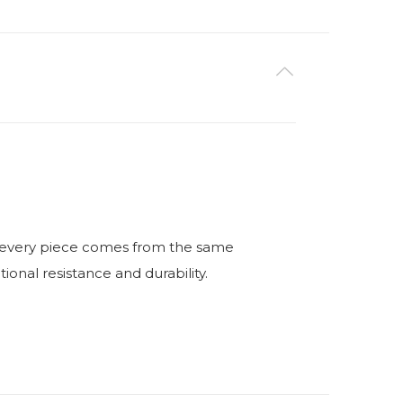
ry, every piece comes from the same
nal resistance and durability.