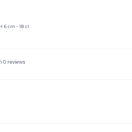
H 6 cm - 18 cl
n 0 reviews