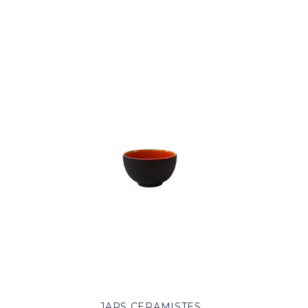
JARS CERAMISTES