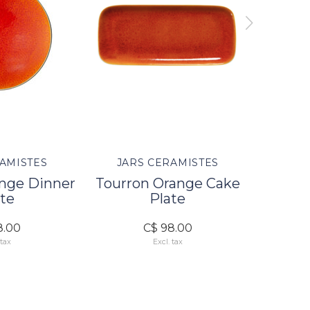
AMISTES
JARS CERAMISTES
JAR
ange Dinner
Tourron Orange Cake
Tourro
te
Plate
8.00
C$ 98.00
 tax
Excl. tax