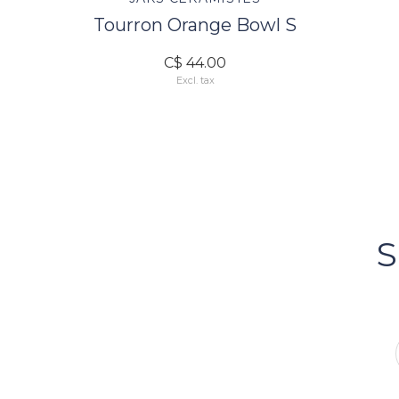
Tourron Orange Bowl S
C$ 44.00
Excl. tax
FOLLOW US
Bacci's
Vancouv
S
FOLLOW US ON INSTA