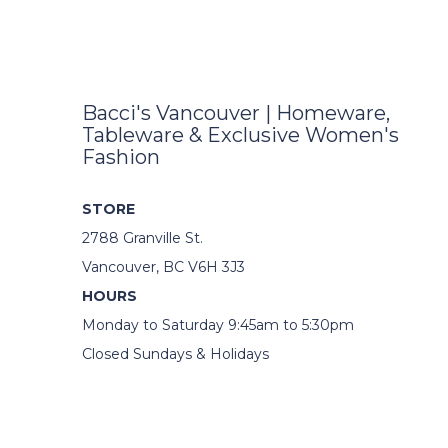
Bacci's Vancouver | Homeware,
Tableware & Exclusive Women's
Fashion
STORE
2788 Granville St.
Vancouver, BC V6H 3J3
HOURS
Monday to Saturday 9:45am to 5:30pm
Closed Sundays & Holidays