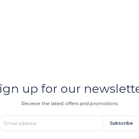
er
ign up for our newslett
GRAM
Receive the latest offers and promotions
Subscribe