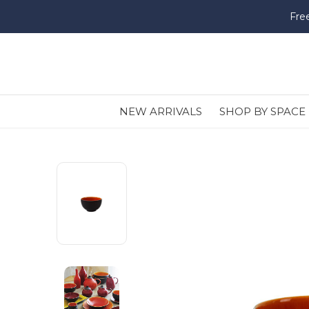
Fre
NEW ARRIVALS
SHOP BY SPACE