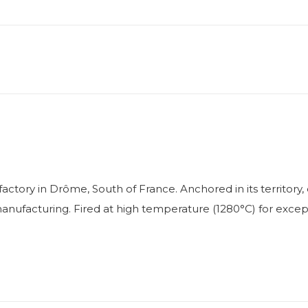
factory in Drôme, South of France. Anchored in its territo
facturing. Fired at high temperature (1280°C) for exceptio