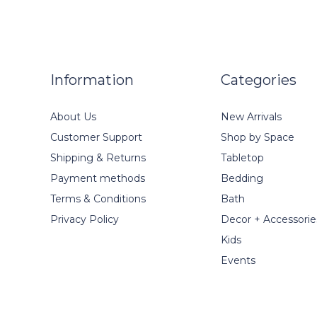
Information
Categories
About Us
New Arrivals
Customer Support
Shop by Space
Shipping & Returns
Tabletop
Payment methods
Bedding
Terms & Conditions
Bath
Privacy Policy
Decor + Accessorie
Kids
Events