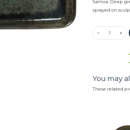
Samoa. Deep gree
sprayed on sculpt
You may al
These related p