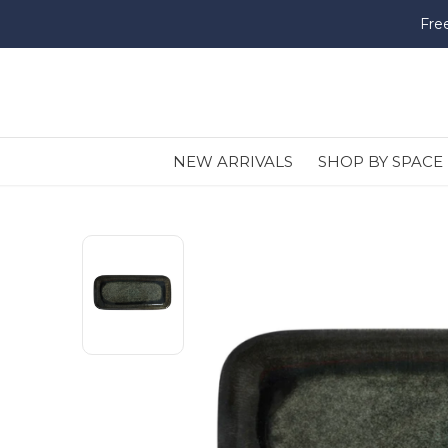
Fre
NEW ARRIVALS
SHOP BY SPACE