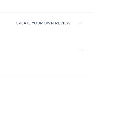
CREATE YOUR OWN REVIEW