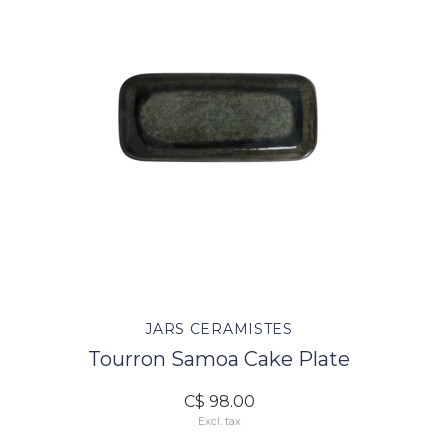
JARS CERAMISTES
Tourron Samoa Cake Plate
C$ 98.00
Excl. tax