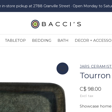
e in-store pickup at 2788 Granville Street · Open Monday to Satu
TABLETOP
BEDDING
BATH
DECOR + ACCESSO
JARS CERAMIST
Tourron
C$ 98.00
Excl. tax
Showcase homema