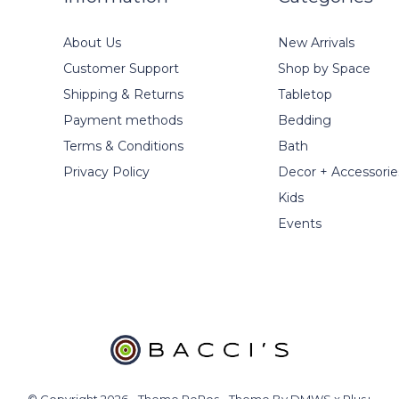
About Us
New Arrivals
Customer Support
Shop by Space
Shipping & Returns
Tabletop
Payment methods
Bedding
Terms & Conditions
Bath
Privacy Policy
Decor + Accessorie
Kids
Events