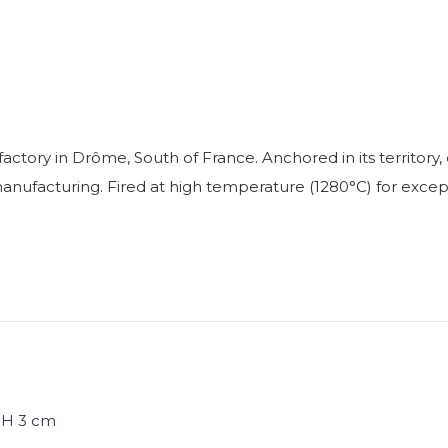
factory in Drôme, South of France. Anchored in its territo
facturing. Fired at high temperature (1280°C) for exceptio
/ H 3 cm