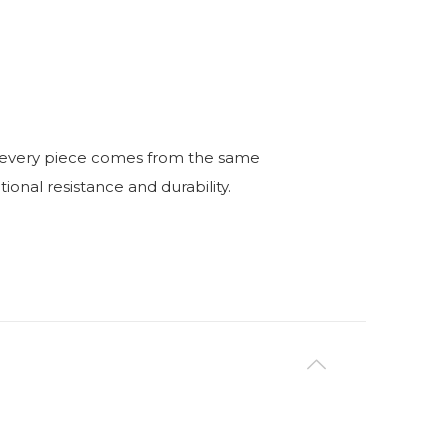
ry, every piece comes from the same
nal resistance and durability.