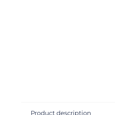
JARS CERAMIS
Tourron Samoa 
Plate
C$ 68.00
Excl. tax
Product description