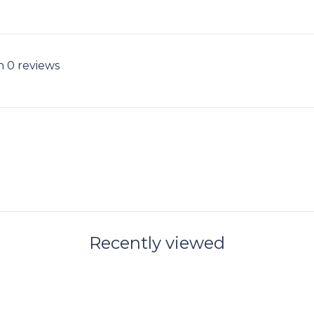
n 0 reviews
Recently viewed