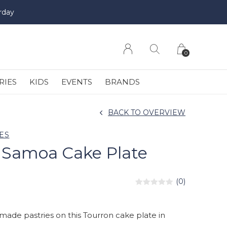
rday
0
RIES
KIDS
EVENTS
BRANDS
BACK TO OVERVIEW
ES
 Samoa Cake Plate
(0)
de pastries on this Tourron cake plate in