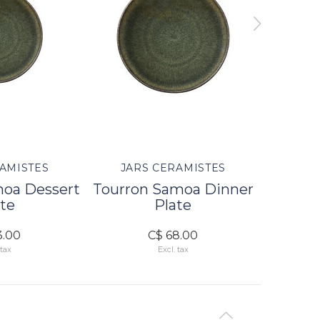
AMISTES
JARS CERAMISTES
JAR
moa Dessert
Tourron Samoa Dinner
Tourr
te
Plate
3.00
C$ 68.00
 tax
Excl. tax