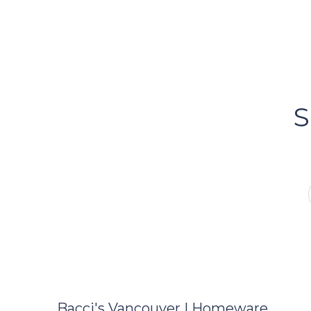
FOLLOW US
Bacci's
Vancouv
S
FOLLOW US ON INSTA
Bacci's Vancouver | Homeware,