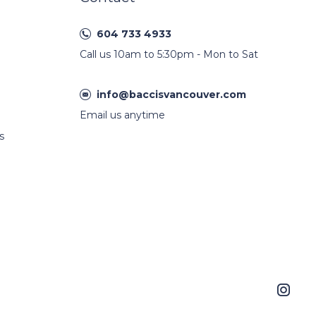
604 733 4933
Call us 10am to 5:30pm - Mon to Sat
info@baccisvancouver.com
Email us anytime
s