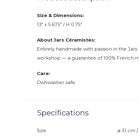
Size & Dimensions:
13" x 5.675" / H 0.75"
About Jars Céramistes:
Entirely handmade with passion in the Jars 
workshop — a guarantee of 100% French manu
Care:
Dishwasher safe.
Specifications
Size
⌀ 31 cm 