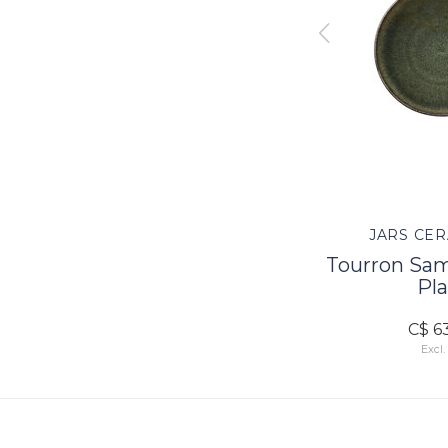
TES
JARS CERAMISTES
JARS CER
Dinner
Tourron Samoa Pasta
Tourron Sa
Plate
Pla
C$ 72.00
C$ 6
Excl. tax
Excl.