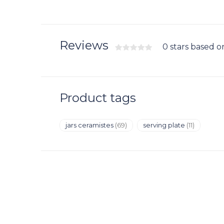
Reviews
0 stars based o
Product tags
jars ceramistes
(69)
serving plate
(11)