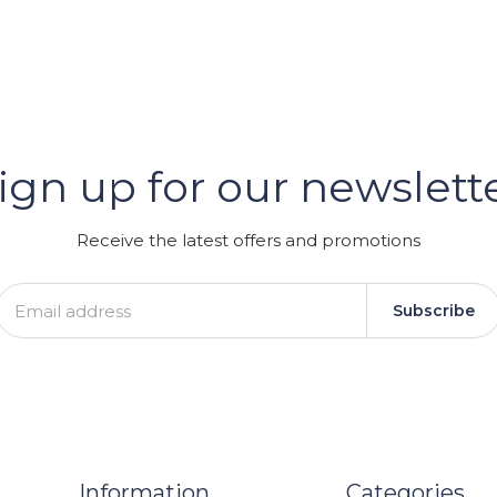
er
ign up for our newslett
GRAM
Receive the latest offers and promotions
Subscribe
Information
Categories