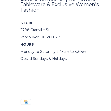
Tableware & Exclusive Women's
Fashion
STORE
2788 Granville St.
Vancouver, BC V6H 3J3
HOURS
Monday to Saturday 9:45am to 5:30pm
Closed Sundays & Holidays