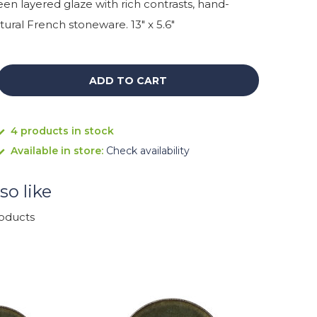
n layered glaze with rich contrasts, hand-
ural French stoneware. 13" x 5.6"
ADD TO CART
4 products in stock
Available in store:
Check availability
so like
roducts