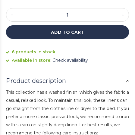
ADD TO CART
6 products in stock
Available in store:
Check availability
Product description
This collection has a washed finish, which gives the fabric a
casual, relaxed look. To maintain this look, these linens can
go straight from the clothes line or dryer to the bed. If you
prefer a more classic, pressed look, we recommend to iron
with steam on slightly damp linen. For best results, we
recommend the following care instructions: