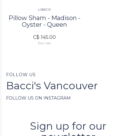
LIBECO
Pillow Sham - Madison -
Oyster - Queen
C$ 145.00
Excl. tax
FOLLOW US
Bacci's Vancouver
FOLLOW US ON INSTAGRAM
Sign up for our