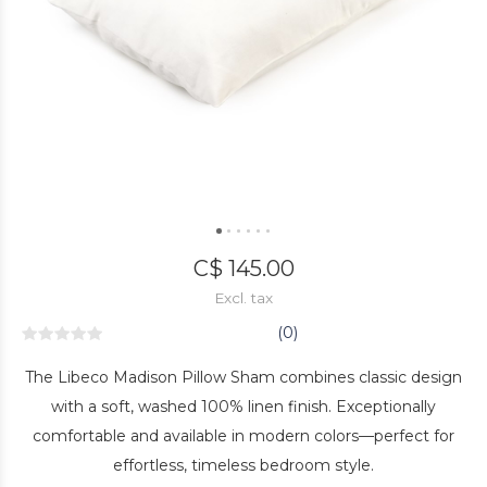
C$ 145.00
Excl. tax
(0)
The Libeco Madison Pillow Sham combines classic design
with a soft, washed 100% linen finish. Exceptionally
comfortable and available in modern colors—perfect for
effortless, timeless bedroom style.