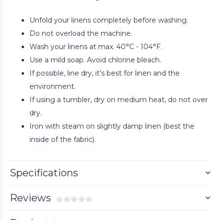
Unfold your linens completely before washing.
Do not overload the machine.
Wash your linens at max. 40°C - 104°F.
Use a mild soap. Avoid chlorine bleach.
If possible, line dry, it’s best for linen and the
environment.
If using a tumbler, dry on medium heat, do not over
dry.
Iron with steam on slightly damp linen (best the
inside of the fabric).
Specifications
Reviews