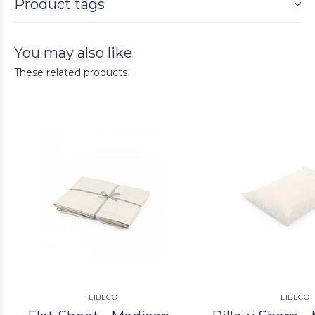
Product tags
You may also like
These related products
LIBECO
LIBECO