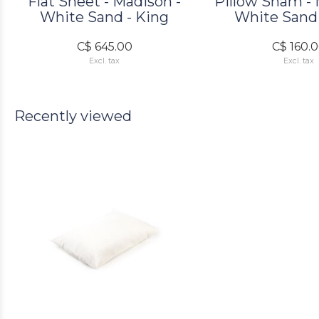
Flat Sheet - Madison -
Pillow Sham - 
White Sand - King
White Sand 
C$ 645.00
C$ 160.
Excl. tax
Excl. tax
Recently viewed