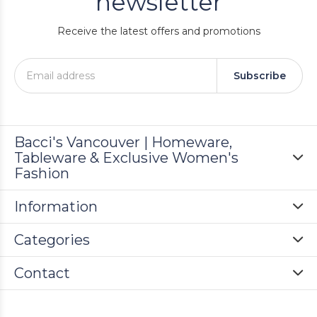
newsletter
Receive the latest offers and promotions
Subscribe
Bacci's Vancouver | Homeware,
Tableware & Exclusive Women's
Fashion
Information
Categories
Contact