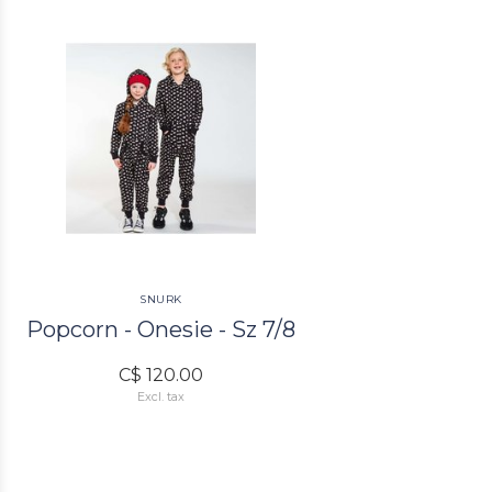
SNURK
Popcorn - Onesie - Sz 7/8
C$ 120.00
Excl. tax