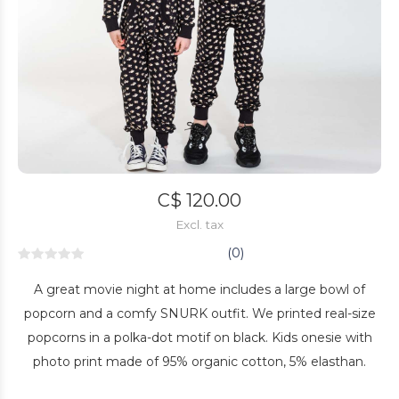
C$ 120.00
Excl. tax
(0)
A great movie night at home includes a large bowl of
popcorn and a comfy SNURK outfit. We printed real-size
popcorns in a polka-dot motif on black. Kids onesie with
photo print made of 95% organic cotton, 5% elasthan.