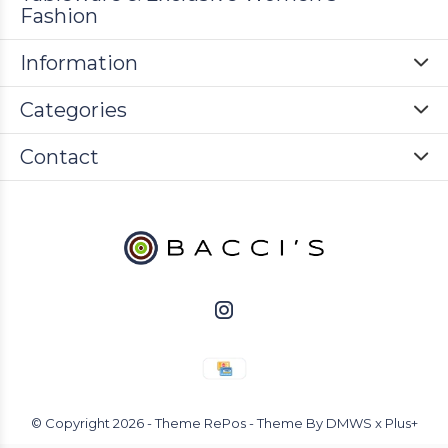
Fashion
Information
Categories
Contact
© Copyright
2026
- Theme RePos - Theme By
DMWS
x
Plus+