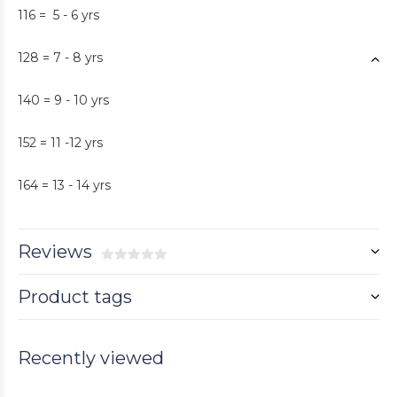
116 = 5 - 6 yrs
128 = 7 - 8 yrs
140 = 9 - 10 yrs
152 = 11 -12 yrs
164 = 13 - 14 yrs
Reviews
Product tags
Recently viewed