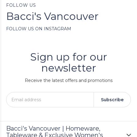
FOLLOW US
Bacci's Vancouver
FOLLOW US ON INSTAGRAM
Sign up for our
newsletter
Receive the latest offers and promotions
Subscribe
Bacci's Vancouver | Homeware,
Tableware & Exclusive Women's