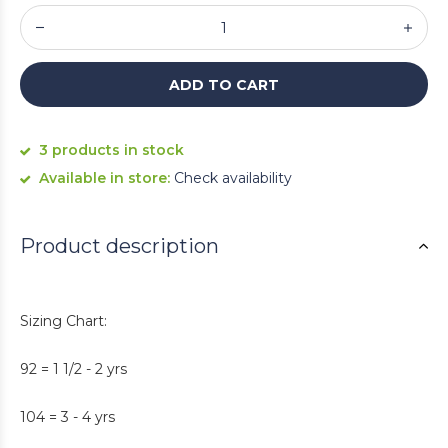
ADD TO CART
3 products in stock
Available in store:
Check availability
Product description
Sizing Chart:
92 = 1 1/2 - 2 yrs
104 = 3 - 4 yrs