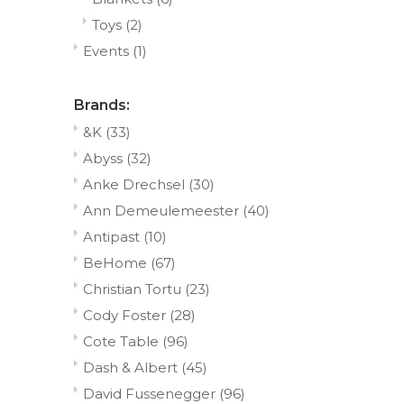
Toys
(2)
Events
(1)
Brands:
&K
(33)
Abyss
(32)
Anke Drechsel
(30)
Ann Demeulemeester
(40)
Antipast
(10)
BeHome
(67)
Christian Tortu
(23)
Cody Foster
(28)
Cote Table
(96)
Dash & Albert
(45)
David Fussenegger
(96)