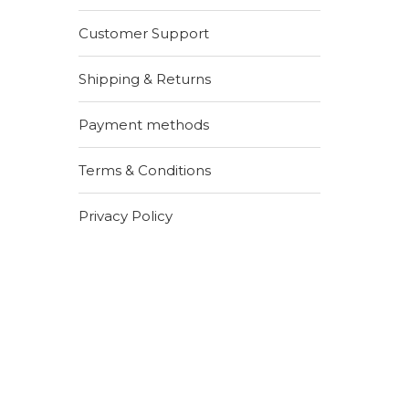
Customer Support
Shipping & Returns
Payment methods
Terms & Conditions
Privacy Policy