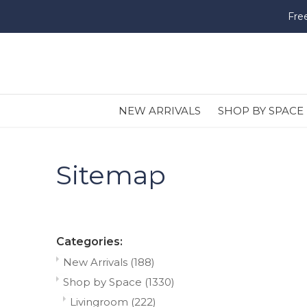
Fre
NEW ARRIVALS
SHOP BY SPACE
Sitemap
Categories:
New Arrivals
(188)
Shop by Space
(1330)
Livingroom
(222)