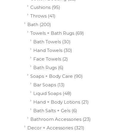
Cushions
(95)
Throws
(41)
Bath
(200)
Towels + Bath Rugs
(69)
Bath Towels
(30)
Hand Towels
(30)
Face Towels
(2)
Bath Rugs
(6)
Soaps + Body Care
(90)
Bar Soaps
(13)
Liquid Soaps
(48)
Hand + Body Lotions
(21)
Bath Salts + Gels
(6)
Bathroom Accessories
(23)
Decor + Accessories
(321)