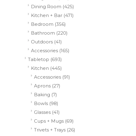
Dining Room
(425)
Kitchen + Bar
(471)
Bedroom
(356)
Bathroom
(220)
Outdoors
(41)
Accessories
(165)
Tabletop
(693)
Kitchen
(445)
Accessories
(91)
Aprons
(27)
Baking
(7)
Bowls
(98)
Glasses
(41)
Cups + Mugs
(69)
Trivets + Trays
(26)