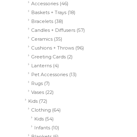
Accessories
(46)
Baskets + Trays
(18)
Bracelets
(38)
Candles + Diffusers
(57)
Ceramics
(35)
Cushions + Throws
(96)
Greeting Cards
(2)
Lanterns
(4)
Pet Accessories
(13)
Rugs
(7)
Vases
(22)
Kids
(72)
Clothing
(64)
Kids
(54)
Infants
(10)
Blankets
(6)