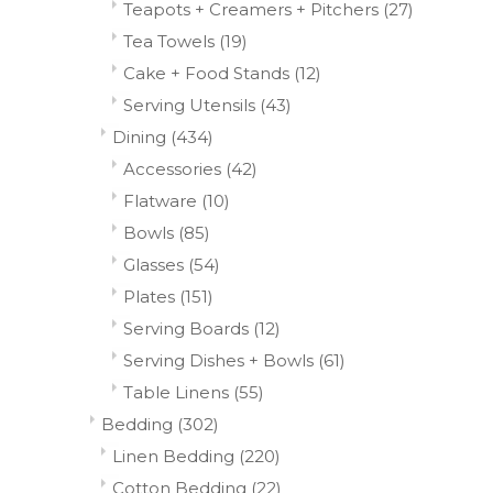
Teapots + Creamers + Pitchers
(27)
Tea Towels
(19)
Cake + Food Stands
(12)
Serving Utensils
(43)
Dining
(434)
Accessories
(42)
Flatware
(10)
Bowls
(85)
Glasses
(54)
Plates
(151)
Serving Boards
(12)
Serving Dishes + Bowls
(61)
Table Linens
(55)
Bedding
(302)
Linen Bedding
(220)
Cotton Bedding
(22)