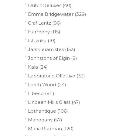
DutchDeluxes
(40)
Emma Bridgewater
(329)
Graf Lantz
(96)
Harmony
(115)
Ishizuka
(10)
Jars Ceramistes
(153)
Johnstons of Elgin
(9)
Kala
(24)
Laboratorio Olfattivo
(33)
Larch Wood
(24)
Libeco
(611)
Lindean Mills Glass
(47)
Lothantique
(106)
Mahogany
(57)
Maria Rudman
(120)