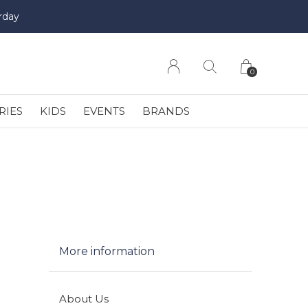
rday
0
RIES
KIDS
EVENTS
BRANDS
More information
About Us