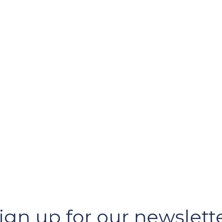
ign up for our newslett