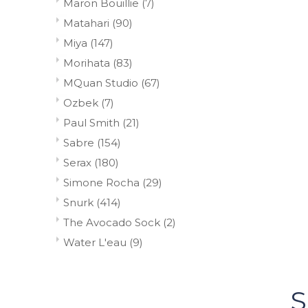
Maron Bouillie
(7)
Matahari
(90)
Miya
(147)
Morihata
(83)
MQuan Studio
(67)
Ozbek
(7)
Paul Smith
(21)
Sabre
(154)
Serax
(180)
Simone Rocha
(29)
Snurk
(414)
The Avocado Sock
(2)
Water L'eau
(9)
S