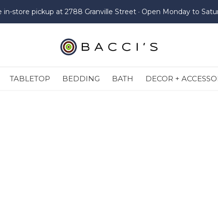
e in-store pickup at 2788 Granville Street · Open Monday to Satu
TABLETOP
BEDDING
BATH
DECOR + ACCESSO